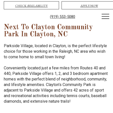
CHECK AVAILABILITY
APPLY NOW
(919) 553-5080
Next To Clayton Community
Park In Clayton, NC
Parkside Village, located in Clayton, is the perfect lifestyle
choice for those working in the Raleigh, NC area who wish
to come home to small town living!
Conveniently located just a few miles from Routes 40 and
440, Parkside Village offers 1, 2, and 3 bedroom apartment
homes with the perfect blend of neighborhood, community,
and lifestyle amenities. Clayton’s Community Park is
adjacent to Parkside Village and offers 42 acres of sport
and recreational activities including tennis courts, baseball
diamonds, and extensive nature trails!