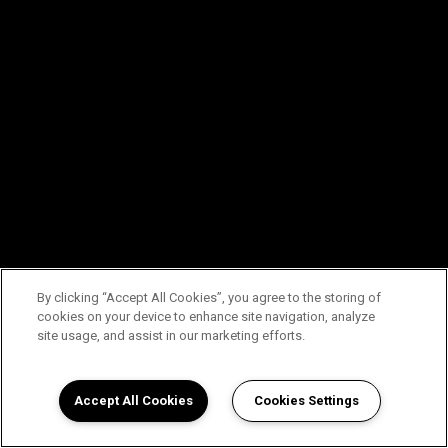
By clicking “Accept All Cookies”, you agree to the storing of
cookies on your device to enhance site navigation, analyze
site usage, and assist in our marketing efforts.
Accept All Cookies
Cookies Settings